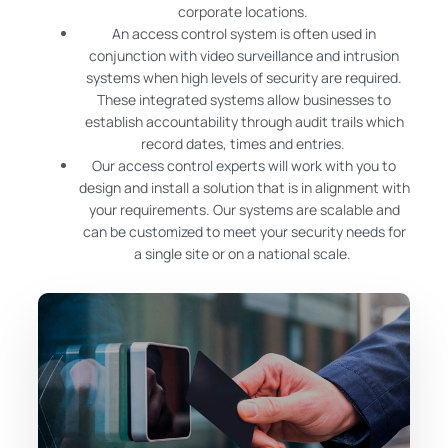
corporate locations.
An access control system is often used in
conjunction with video surveillance and intrusion
systems when high levels of security are required.
These integrated systems allow businesses to
establish accountability through audit trails which
record dates, times and entries.
Our access control experts will work with you to
design and install a solution that is in alignment with
your requirements. Our systems are scalable and
can be customized to meet your security needs for
a single site or on a national scale.