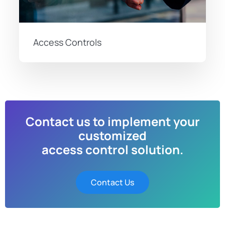
Access Controls
Contact us to implement your
customized
access control solution.
Contact Us