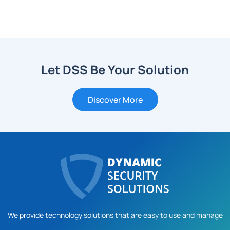
Let DSS Be Your Solution
Discover More
We provide technology solutions that are easy to use and manage