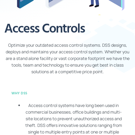
Access Controls
Optimize your outdated access control systems. DSS designs,
deploys and maintains your access control system. Whether you
are a stand alone facility or vast corporate footprint we have the
tools, team and technology to ensure you get best in class
solutions at a competitive price point.
WHY DSS
Access control systems have long been used in
commercial businesses, office buildings and multi-
site locations to prevent unauthorized access and
theft. DSS offers innovative solutions ranging from
single to multiple entry points at one or multiple