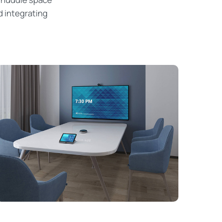
d integrating