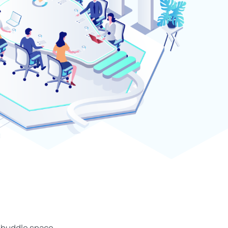
r huddle space