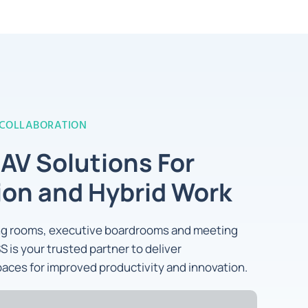
 COLLABORATION
 AV Solutions For
ion and Hybrid Work
ing rooms, executive boardrooms and meeting
S is your trusted partner to deliver
aces for improved productivity and innovation.