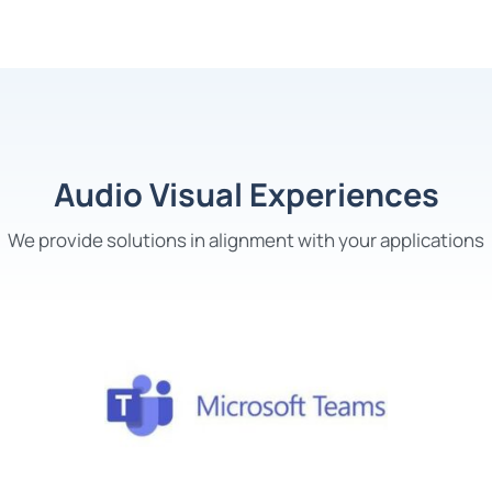
Audio Visual Experiences
We
provide solution
s
in alignment with your application
s