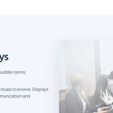
ys
 huddle rooms,
inues to evolve. Displays
mmunication and