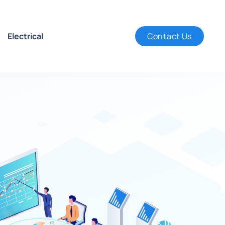
Electrical
Contact Us