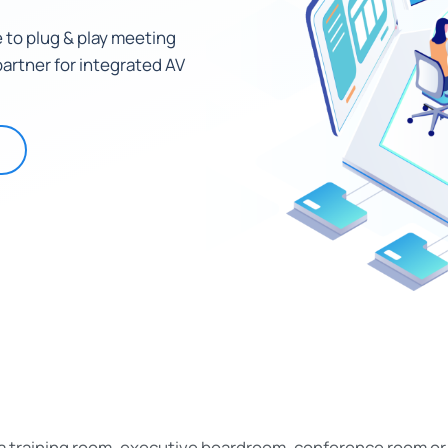
 to plug & play meeting
artner for integrated AV
 a training room, executive boardroom, conference room o