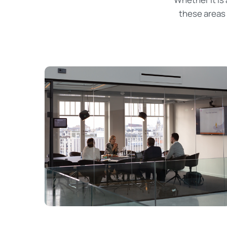
these areas 