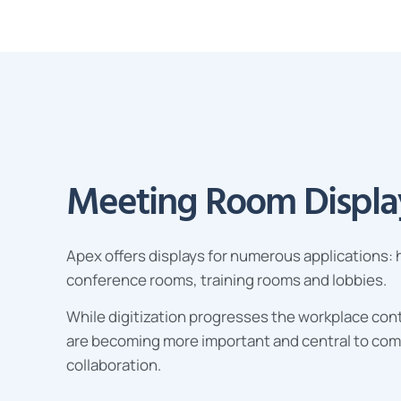
Meeting Room Displa
Apex
offers displays for numerous applications:
conference rooms, training rooms and lobbies.
While digitization progresses the workplace cont
are becoming more important and central to co
collaboration.