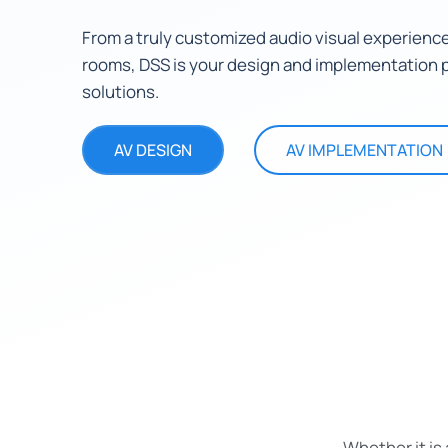
From a truly customized audio visual experience
rooms, DSS is your design and implementation p
solutions.
AV DESIGN
AV IMPLEMENTATION
Whether it is