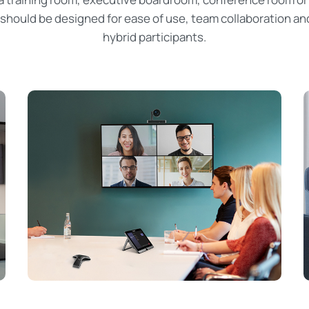
should be designed for ease of use, team collaboration an
hybrid participants.