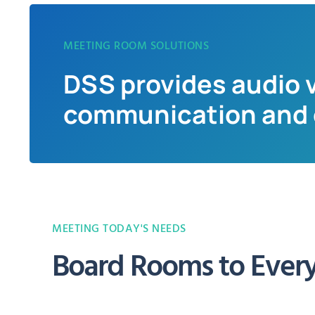
MEETING ROOM SOLUTIONS
DSS provides audio v
communication and c
MEETING TODAY'S NEEDS
Board Rooms to Ever