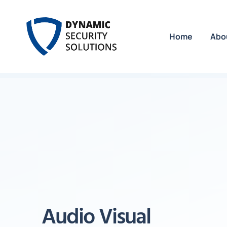
Home
Abo
Audio Visual