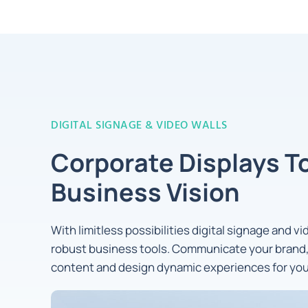
DIGITAL SIGNAGE & VIDEO WALLS
Corporate Displays T
Business Vision
With limitless possibilities digital signage and v
robust business tools. Communicate your brand,
content and design dynamic experiences for yo