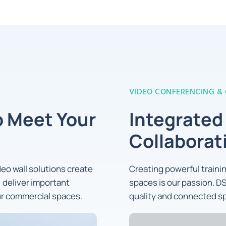
VIDEO CONFERENCING &
o Meet Your
Integrated
Collaborat
ideo wall solutions create
Creating powerful train
 deliver important
spaces is our passion. DS
ur commercial spaces.
quality and connected sp