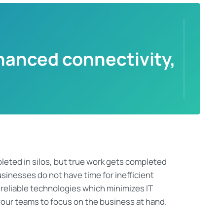
hanced connectivity,
leted in silos
, but true work gets completed
sinesses do not have
time for inefficient
 reliable technologies which minimizes IT
our teams to focus on the business at hand.