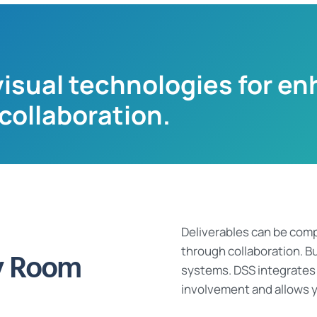
isual technologies for en
ollaboration.
Deliverables can be comp
through
collaboration.
Bu
y Room
systems.
DSS
integrates
involvement and allows y