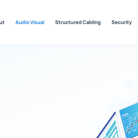
ut
Audio Visual
Structured Cabling
Security